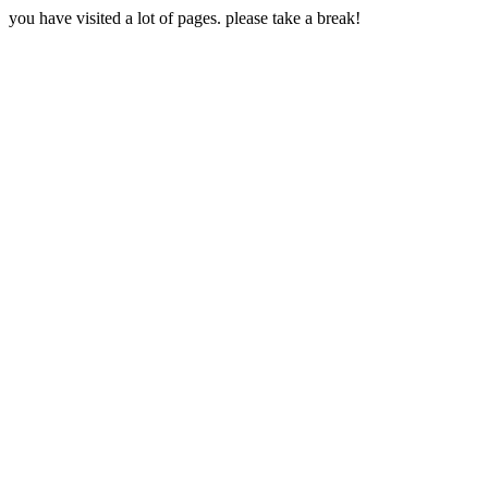
you have visited a lot of pages. please take a break!