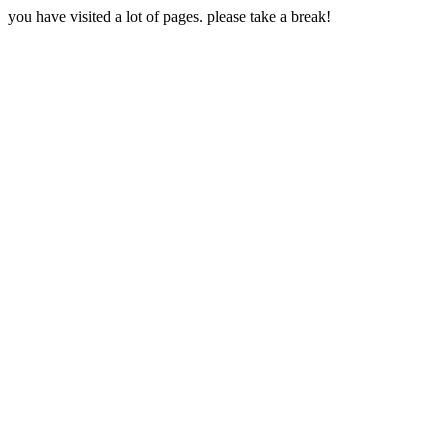
you have visited a lot of pages. please take a break!