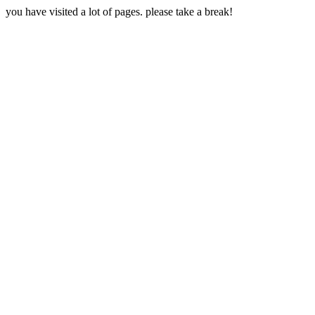
you have visited a lot of pages. please take a break!