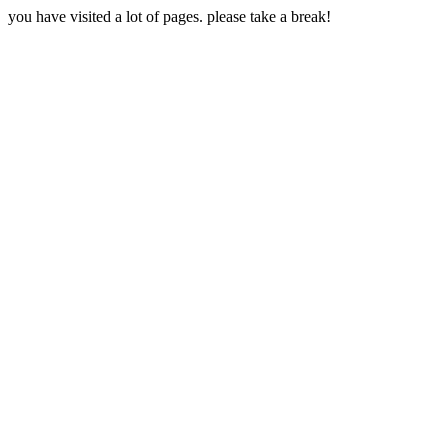
you have visited a lot of pages. please take a break!