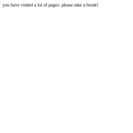
you have visited a lot of pages. please take a break!