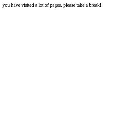
you have visited a lot of pages. please take a break!